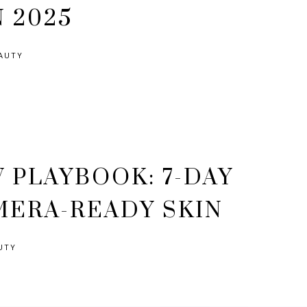
N 2025
AUTY
 PLAYBOOK: 7-DAY
MERA-READY SKIN
UTY