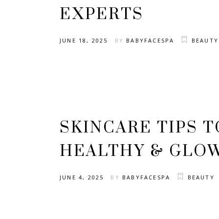
EXPERTS
JUNE 18, 2025
BY
BABYFACESPA
BEAUTY
SKINCARE TIPS T
HEALTHY & GLO
JUNE 4, 2025
BY
BABYFACESPA
BEAUTY