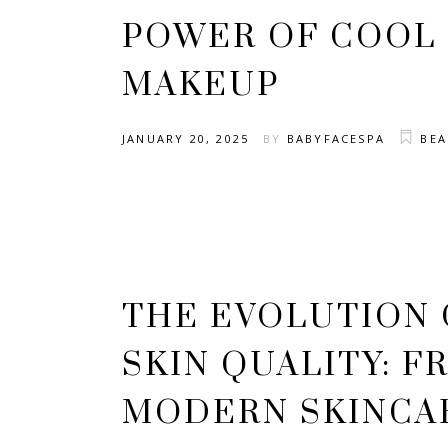
POWER OF COOL
MAKEUP
JANUARY 20, 2025
BY
BABYFACESPA
BE
THE EVOLUTION 
SKIN QUALITY: F
MODERN SKINCA