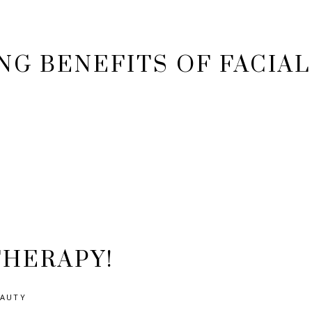
NG BENEFITS OF FACIAL
THERAPY!
EAUTY