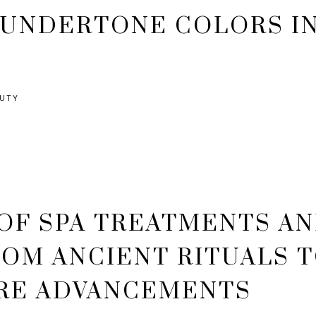
 UNDERTONE COLORS I
AUTY
OF SPA TREATMENTS A
ROM ANCIENT RITUALS 
RE ADVANCEMENTS