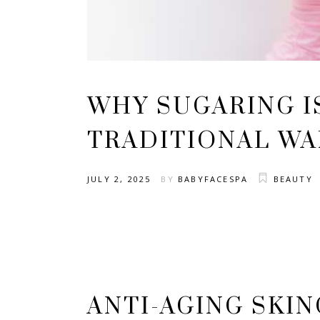
WHY SUGARING I
TRADITIONAL WA
JULY 2, 2025
BY
BABYFACESPA
BEAUTY
ANTI-AGING SKI