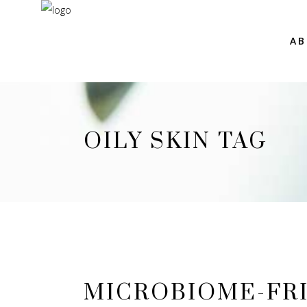
AB
OILY SKIN TAG
MICROBIOME-FRI