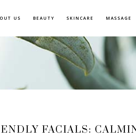
OUT US
BEAUTY
SKINCARE
MASSAGE
ENDLY FACIALS: CALMI