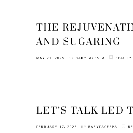
THE REJUVENATI
AND SUGARING
MAY 21, 2025
BY
BABYFACESPA
BEAUTY
LET’S TALK LED 
FEBRUARY 17, 2025
BY
BABYFACESPA
B