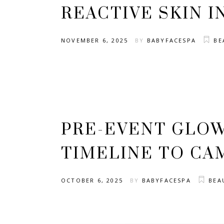
REACTIVE SKIN I
NOVEMBER 6, 2025
BY
BABYFACESPA
BE
PRE-EVENT GLOW
TIMELINE TO CA
OCTOBER 6, 2025
BY
BABYFACESPA
BEA