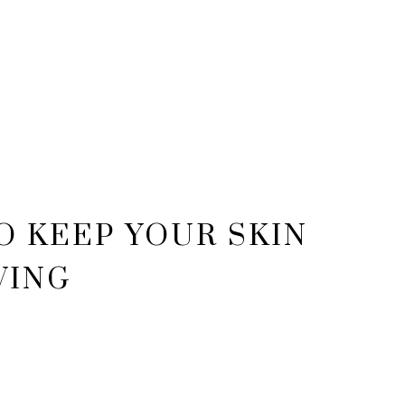
O KEEP YOUR SKIN
WING