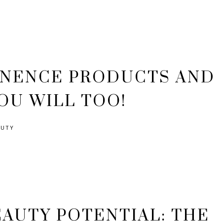
INENCE PRODUCTS AND
OU WILL TOO!
AUTY
AUTY POTENTIAL: THE