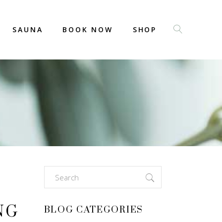
SAUNA
BOOK NOW
SHOP
Search
for:
NG
BLOG CATEGORIES