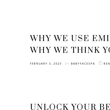
WHY WE USE EM
WHY WE THINK Y
FEBRUARY 3, 2025
BY
BABYFACESPA
BE
UNLOCK YOUR BE