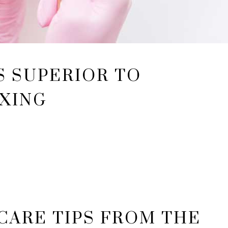
S SUPERIOR TO
XING
NCARE TIPS FROM THE