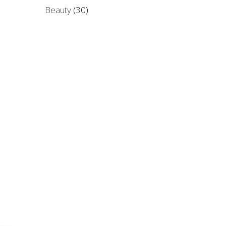
Beauty
(30)