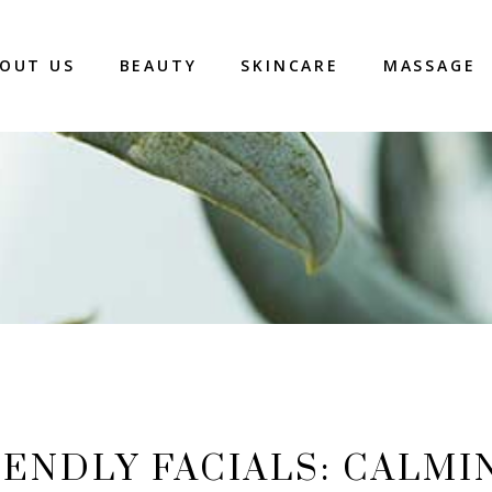
OUT US
BEAUTY
SKINCARE
MASSAGE
ENDLY FACIALS: CALMI