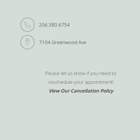
206.380.6754
7104 Greenwood Ave
Please let us know if you need to
reschedule your appointment!
View Our Cancellation Policy