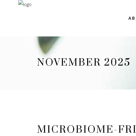
AB
NOVEMBER 2025
MICROBIOME-FRI