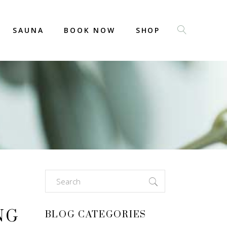
SAUNA
BOOK NOW
SHOP
Search
for:
NG
BLOG CATEGORIES