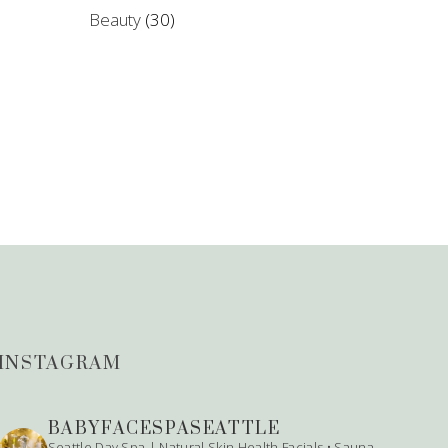
Beauty
(30)
INSTAGRAM
BABYFACESPASEATTLE
Seattle Day Spa | Natural Skin Health
Facials • Sauna