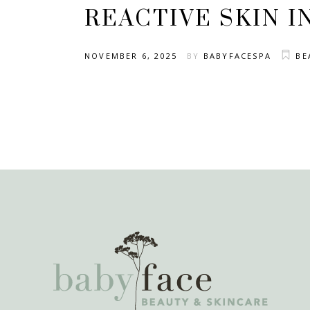
REACTIVE SKIN I
NOVEMBER 6, 2025
BY
BABYFACESPA
BE