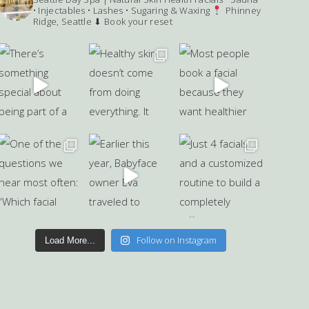
• Injectables • Lashes • Sugaring & Waxing
Phinney
Ridge, Seattle
⬇ Book your reset
Follow on Instagram
Load More...