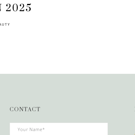
N 2025
AUTY
CONTACT