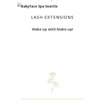
LASH EXTENSIONS
Wake up with Make-up!