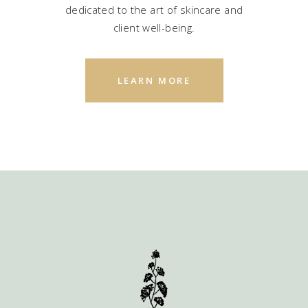
dedicated to the art of skincare and
client well-being.
LEARN MORE