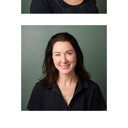
ERIN BALLARD
Nurse Practitioner in Aesthetic
and Medical Dermatology