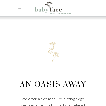
AN OASIS AWAY
We offer a rich menu of cutting edge
services in an un-hurried and relaxed