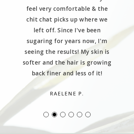
de me
feel very comfortable & the
de the
chit chat picks up where we
 spa is
left off. Since I've been
 locate.
sugaring for years now, I'm
rough a
seeing the results! My skin is
wn the
softer and the hair is growing
ng lol.
back finer and less of it!
d!!
RAELENE P.