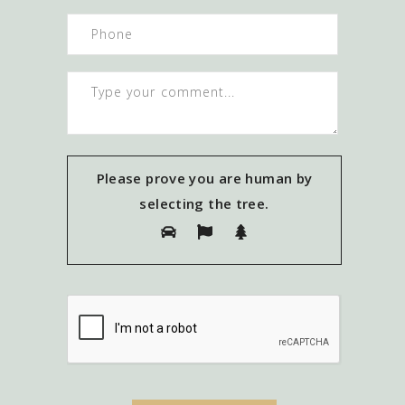
Please prove you are human by
selecting the
tree
.