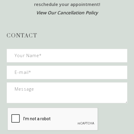
reschedule your appointment!
View Our Cancellation Policy
CONTACT