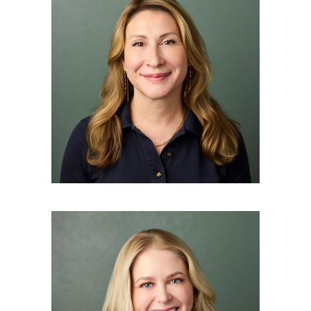
ANYA STEWART
Esthetician
BETH O’BRIEN