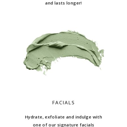
and lasts longer!
FACIALS
Hydrate, exfoliate and indulge with
one of our signature facials