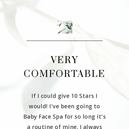
THE
VERY
CE
COMFORTABLE
W
If I could give 10 Stars I
It 
would! I've been going to
Babyfa
erience
Baby Face Spa for so long it's
and we
as very
a routine of mine. I always
had 