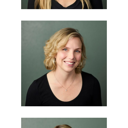
JENNIFER BAKER
Master Esthetician