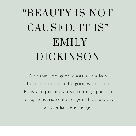
“BEAUTY IS NOT
CAUSED. IT IS”
-EMILY
DICKINSON
When we feel good about ourselves
there is no end to the good we can do.
Babyface provides a welcoming space to
relax, rejuvenate and let your true beauty
and radiance emerge.