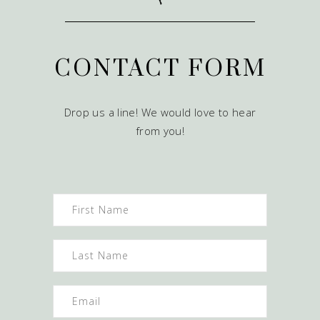
CONTACT FORM
Drop us a line! We would love to hear
from you!