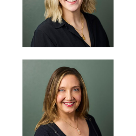
Master Esthetician
AUDRA ANDREWS
Master Esthetician and East
Asian Medicine Practitioner