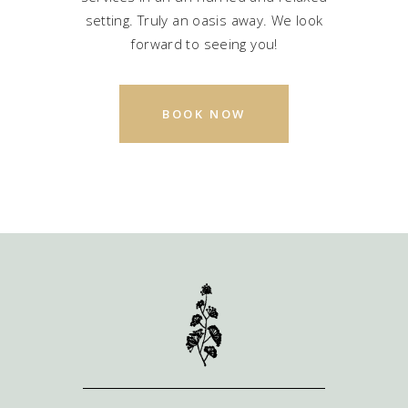
setting. Truly an oasis away. We look
forward to seeing you!
BOOK NOW