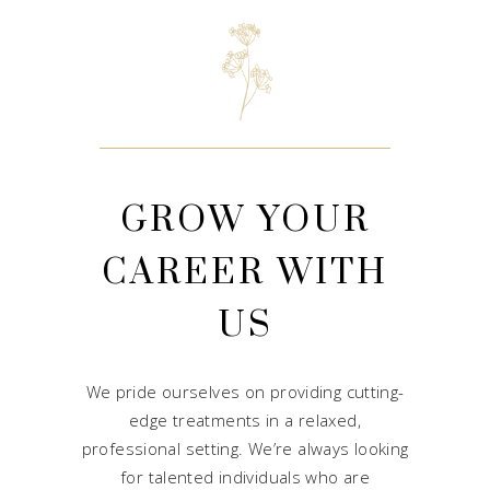
GROW YOUR
CAREER WITH
US
We pride ourselves on providing cutting-
edge treatments in a relaxed,
professional setting. We’re always looking
for talented individuals who are