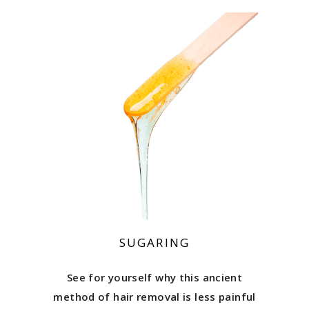
SUGARING
See for yourself why this ancient
method of hair removal is less painful