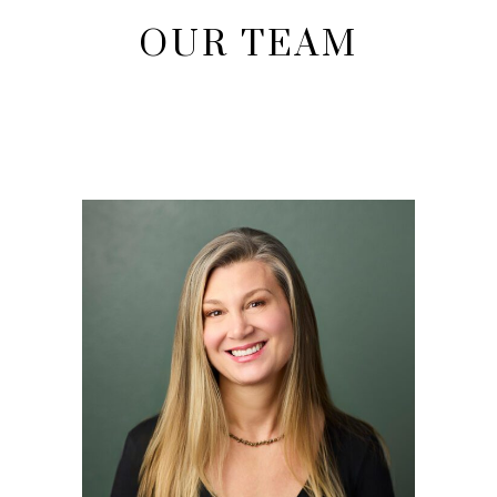
OUR TEAM
EVA ROBINS
Owner and Esthetician