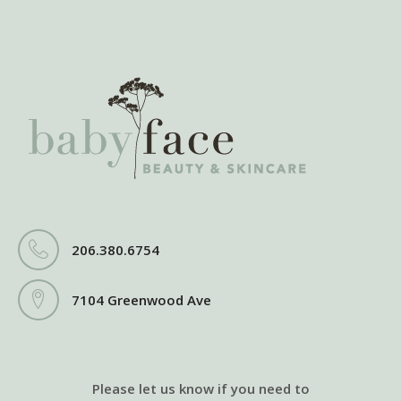
206.380.6754
7104 Greenwood Ave
Please let us know if you need to