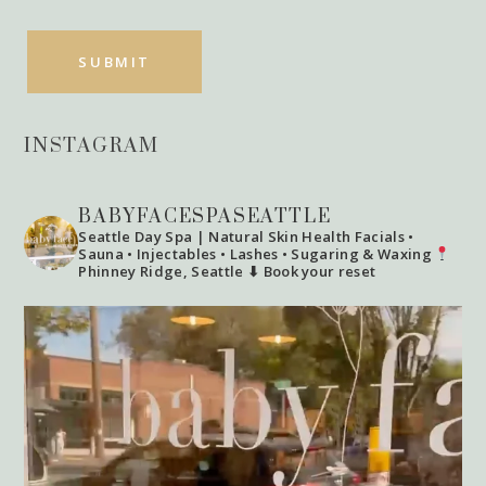
INSTAGRAM
BABYFACESPASEATTLE
Seattle Day Spa | Natural Skin Health
Facials •
Sauna • Injectables • Lashes • Sugaring & Waxing
Phinney Ridge, Seattle
⬇ Book your reset