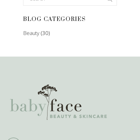
for:
BLOG CATEGORIES
Beauty
(30)