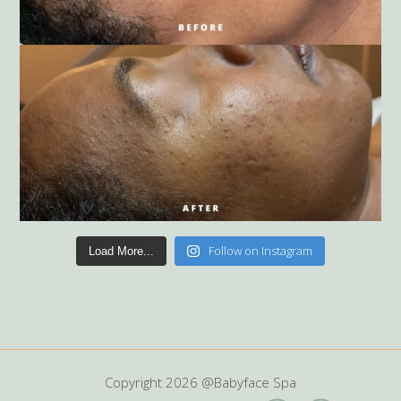
Follow on Instagram
Load More...
Copyright
2026 @Babyface Spa