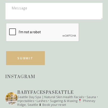
INSTAGRAM
BABYFACESPASEATTLE
Seattle Day Spa | Natural Skin Health
Facials • Sauna •
Injectables • Lashes • Sugaring & Waxing
Phinney
Ridge, Seattle
⬇ Book your reset