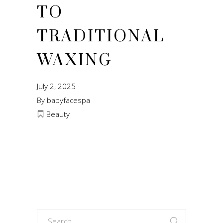
TO
TRADITIONAL
WAXING
July 2, 2025
By
babyfacespa
Beauty
Search