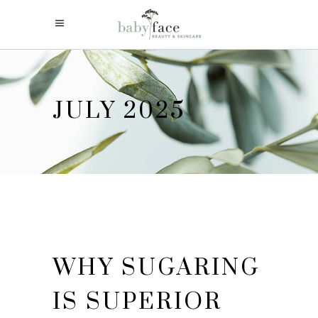
JULY 2025
WHY SUGARING
IS SUPERIOR