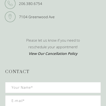
206.380.6754
7104 Greenwood Ave
Please let us know if you need to
reschedule your appointment!
View Our Cancellation Policy
CONTACT