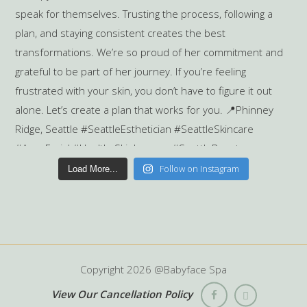
Follow on Instagram
Load More...
Copyright
2026 @Babyface Spa
View Our Cancellation Policy