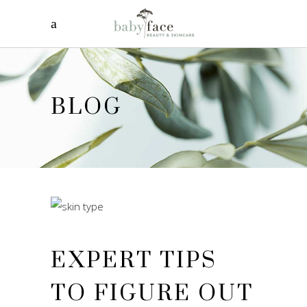
BLOG
EXPERT TIPS
TO FIGURE OUT