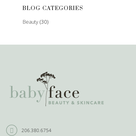
BLOG CATEGORIES
Beauty
(30)
206.380.6754