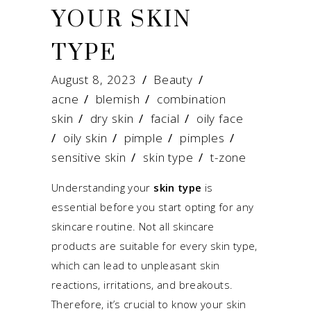
YOUR SKIN
TYPE
August 8, 2023
Beauty
acne
/
blemish
/
combination
skin
/
dry skin
/
facial
/
oily face
/
oily skin
/
pimple
/
pimples
/
sensitive skin
/
skin type
/
t-zone
Understanding your
skin type
is
essential before you start opting for any
skincare routine. Not all skincare
products are suitable for every skin type,
which can lead to unpleasant skin
reactions, irritations, and breakouts.
Therefore, it’s crucial to know your skin