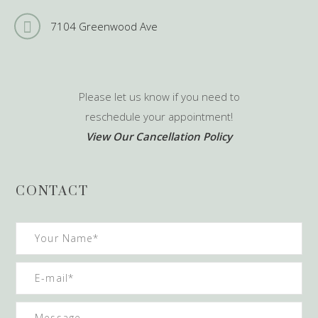
7104 Greenwood Ave
Please let us know if you need to
reschedule your appointment!
View Our Cancellation Policy
CONTACT