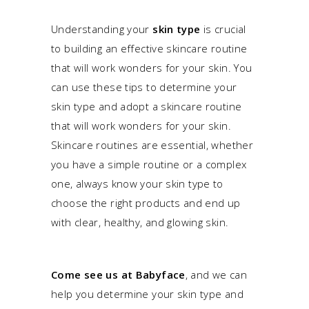
Understanding your
skin type
is crucial
to building an effective skincare routine
that will work wonders for your skin. You
can use these tips to determine your
skin type and adopt a skincare routine
that will work wonders for your skin.
Skincare routines are essential, whether
you have a simple routine or a complex
one, always know your skin type to
choose the right products and end up
with clear, healthy, and glowing skin.
Come see us at Babyface
, and we can
help you determine your skin type and