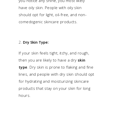
you notice any shine, you most likely
have oily skin. People with oily skin
should opt for light, oil-free, and non-
comedogenic skincare products.
Dry Skin Type:
If your skin feels tight, itchy, and rough,
then you are likely to have a dry
skin
type
. Dry skin is prone to flaking and fine
lines, and people with dry skin should opt
for hydrating and moisturizing skincare
products that stay on your skin for long
hours.