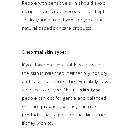
People with sensitive skin should avoid
using harsh skincare products and opt
for fragrance-free, hypoallergenic, and
natural-based skincare products.
Normal Skin Type:
If you have no remarkable skin issues,
the skin is balanced, neither oily nor dry,
and has small pores, then you likely have
a normal skin type. Normal
skin type
people can opt for gentle and balanced
skincare products, or they can use
products that target specific skin issues
if they wish to.