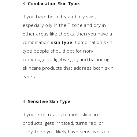
Combination Skin Type:
If you have both dry and oily skin,
especially oily in the T-zone and dry in
other areas like cheeks, then you have a
combination
skin type
.
Combination skin
type
people should opt for non-
comedogenic, lightweight, and balancing
skincare products that address both skin
types.
Sensitive Skin Type:
If your skin reacts to most skincare
products, gets irritated, turns red, or
itchy, then you likely have sensitive skin.