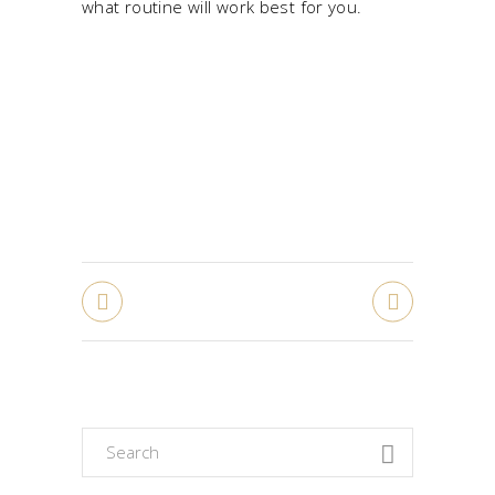
what routine will work best for you.
Search
for: