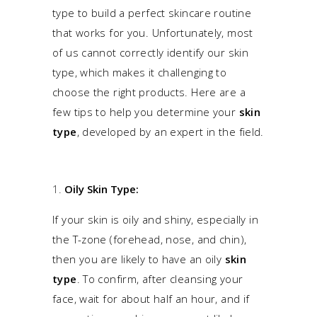
type to build a perfect skincare routine
that works for you. Unfortunately, most
of us cannot correctly identify our skin
type, which makes it challenging to
choose the right products. Here are a
few tips to help you determine your
skin
type
, developed by an expert in the field.
Oily Skin Type:
If your skin is oily and shiny, especially in
the
T-zone
(forehead, nose, and chin),
then you are likely to have an oily
skin
type
. To confirm, after cleansing your
face, wait for about half an hour, and if