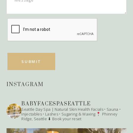
INSTAGRAM
BABYFACESPASEATTLE
Seattle Day Spa | Natural Skin Health
Facials • Sauna •
Injectables • Lashes • Sugaring & Waxing
Phinney
Ridge, Seattle
⬇ Book your reset