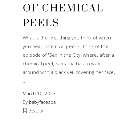
OF CHEMICAL
PEELS
What is the first thing you think of when
you hear "chemical peel"? I think of the
episode of 'Sex in the City' where, after a
chemical peel, Samatha has to walk
around with a black veil covering her face,
March 10, 2023
By
babyfacespa
Beauty