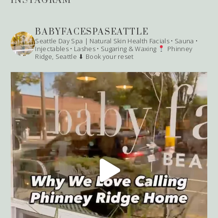
INSTAGRAM
BABYFACESPASEATTLE
Seattle Day Spa | Natural Skin Health
Facials • Sauna •
Injectables • Lashes • Sugaring & Waxing
Phinney
Ridge, Seattle
⬇ Book your reset