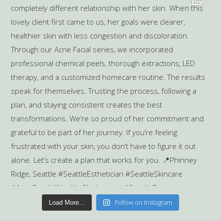
Follow on Instagram
Load More...