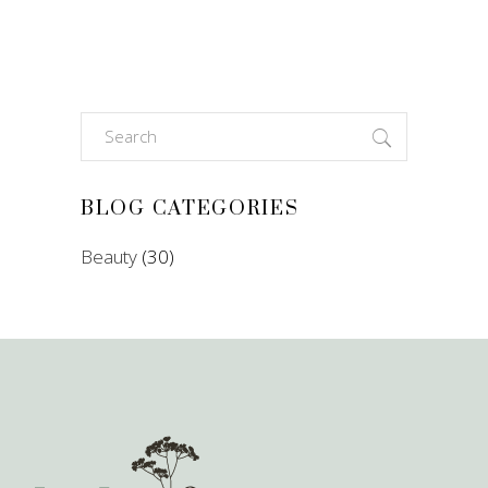
Search
for:
BLOG CATEGORIES
Beauty
(30)