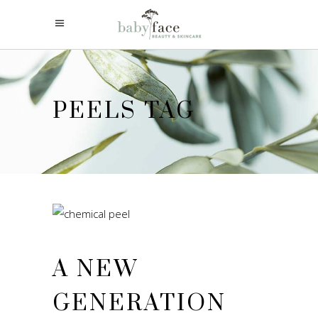
PEELS TAG
A NEW
GENERATION