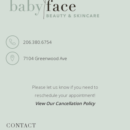
206.380.6754
7104 Greenwood Ave
Please let us know if you need to
reschedule your appointment!
View Our Cancellation Policy
CONTACT