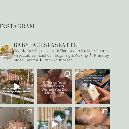
INSTAGRAM
BABYFACESPASEATTLE
Seattle Day Spa | Natural Skin Health
Facials • Sauna
• Injectables • Lashes • Sugaring & Waxing
Phinney
Ridge, Seattle
⬇ Book your reset