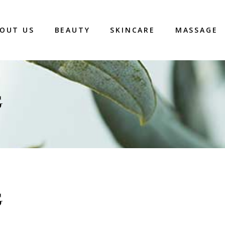
OUT US
BEAUTY
SKINCARE
MASSAGE
G
G