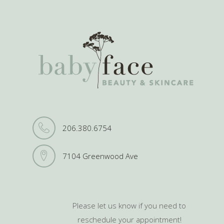
206.380.6754
7104 Greenwood Ave
Please let us know if you need to
reschedule your appointment!