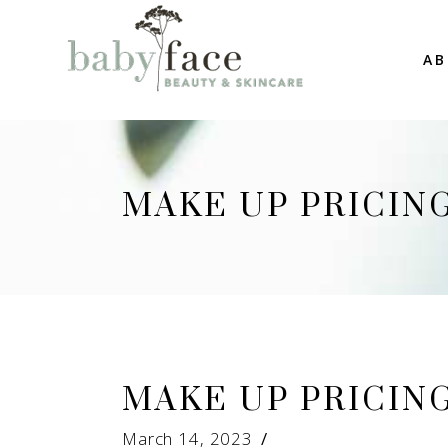
AB
MAKE UP PRICIN
MAKE UP PRICIN
March 14, 2023