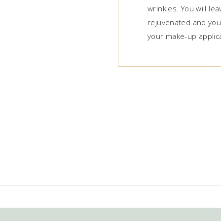
wrinkles. You will le
rejuvenated and your
your make-up applica