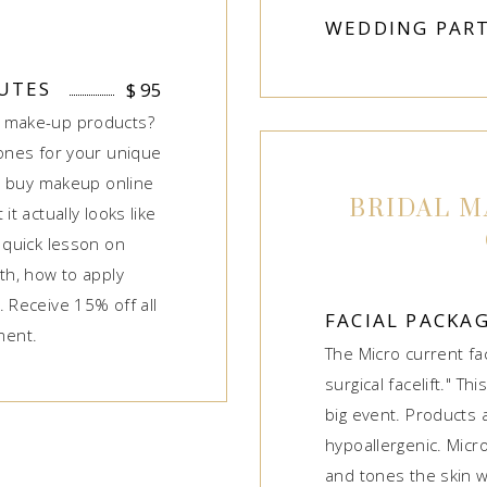
WEDDING PART
UTES
$
95
r make-up products?
 ones for your unique
to buy makeup online
BRIDAL M
it actually looks like
 quick lesson on
th, how to apply
. Receive 15% off all
FACIAL PACKA
ment.
The Micro current fa
surgical facelift." Thi
big event. Products 
hypoallergenic. Micro
and tones the skin wh