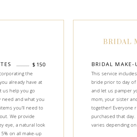
BRIDAL 
UTES
BRIDAL MAKE-
$
150
corporating the
This service includes
you already have at
bride prior to day of
t us help you go
and let us pamper yo
ly need and what you
mom, your sister and 
items you'll need to
together! Everyone 
bout. We provide
purchased that day. 
y eye, a natural look
varies depending on 
15% on all make-up