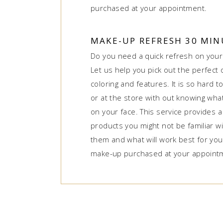
purchased at your appointment.
MAKE-UP REFRESH 30 MIN
Do you need a quick refresh on you
Let us help you pick out the perfect
coloring and features. It is so hard 
or at the store with out knowing what 
on your face. This service provides a
products you might not be familiar wi
them and what will work best for you
make-up purchased at your appoint