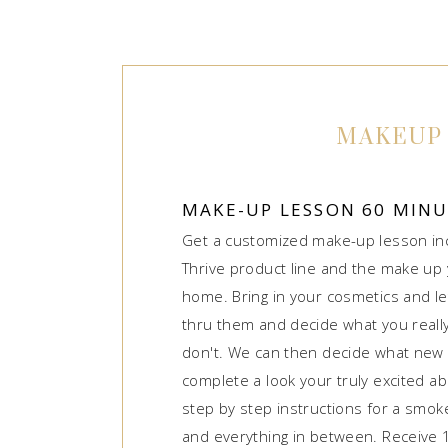
MAKEUP
MAKE-UP LESSON 60 MIN
Get a customized make-up lesson in
Thrive product line and the make up 
home. Bring in your cosmetics and le
thru them and decide what you real
don't. We can then decide what new 
complete a look your truly excited a
step by step instructions for a smoke
and everything in between. Receive 