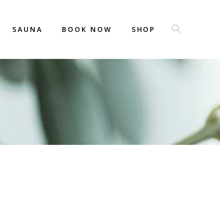
SAUNA
BOOK NOW
SHOP