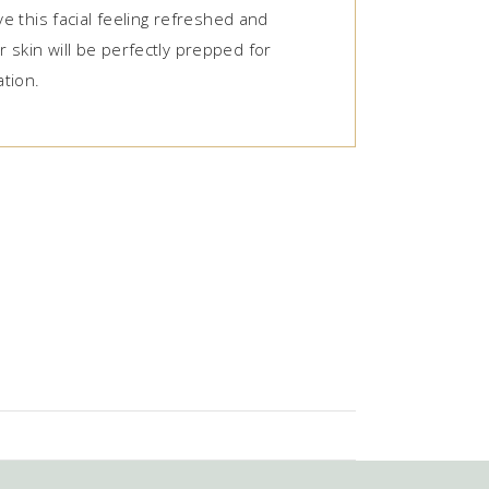
ave this facial feeling refreshed and
 skin will be perfectly prepped for
tion.