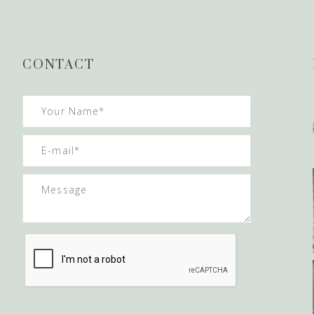
CONTACT