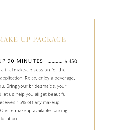
MAKE-UP PACKAGE
UP 90 MINUTES
$
450
 a trial make-up session for the
 application. Relax, enjoy a beverage,
u. Bring your bridesmaids, your
let us help you all get beautiful
receives 15% off any makeup
Onsite makeup available- pricing
location