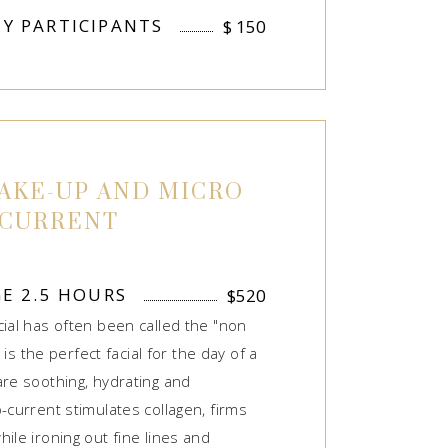
Y PARTICIPANTS
$
150
AKE-UP AND MICRO
CURRENT
GE 2.5 HOURS
$
520
cial has often been called the "non
s is the perfect facial for the day of a
are soothing, hydrating and
-current stimulates collagen, firms
ile ironing out fine lines and