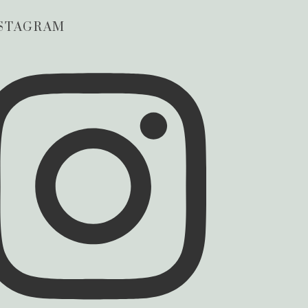
STAGRAM