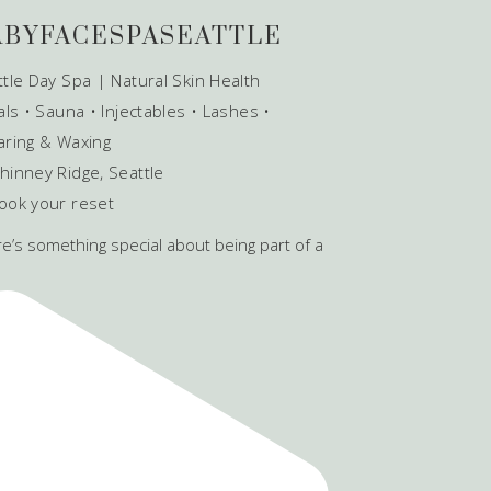
ABYFACESPASEATTLE
tle Day Spa | Natural Skin Health
als • Sauna • Injectables • Lashes •
aring & Waxing
hinney Ridge, Seattle
ook your reset
e’s something special about being part of a