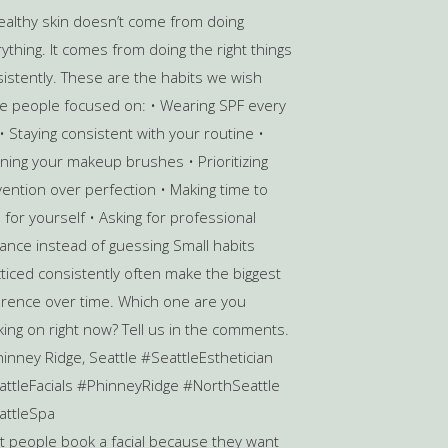
 people book a facial because they want