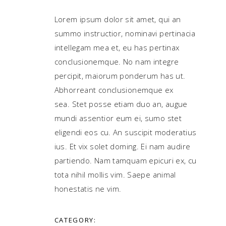
Lorem ipsum dolor sit amet, qui an
summo instructior, nominavi pertinacia
intellegam mea et, eu has pertinax
conclusionemque. No nam integre
percipit, maiorum ponderum has ut.
Abhorreant conclusionemque ex
sea. Stet posse etiam duo an, augue
mundi assentior eum ei, sumo stet
eligendi eos cu. An suscipit moderatius
ius. Et vix solet doming. Ei nam audire
partiendo. Nam tamquam epicuri ex, cu
tota nihil mollis vim. Saepe animal
honestatis ne vim.
CATEGORY: