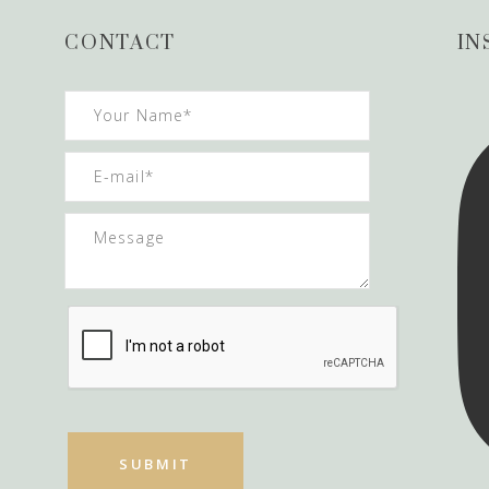
CONTACT
IN