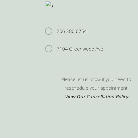
206.380.6754
7104 Greenwood Ave
Please let us know if you need to
reschedule your appointment!
View Our Cancellation Policy