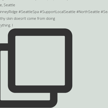
thy skin doesn’t come from doing
ything. I