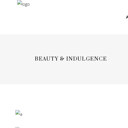
BEAUTY & INDULGENCE