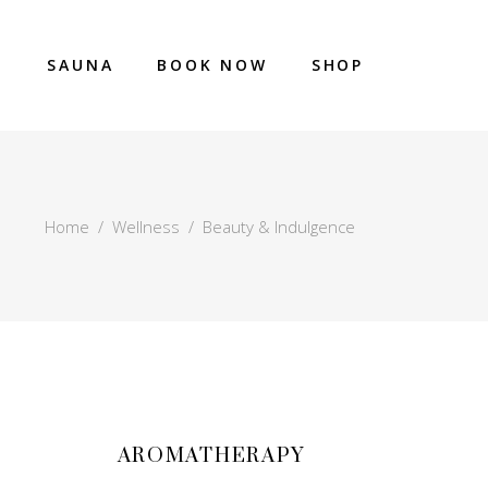
E
SAUNA
BOOK NOW
SHOP
Home
/
Wellness
/
Beauty & Indulgence
AROMATHERAPY