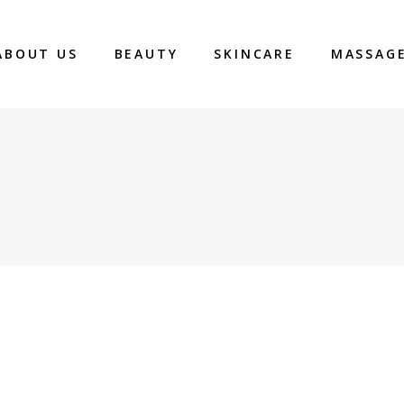
ABOUT US
BEAUTY
SKINCARE
MASSAG