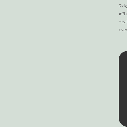
Heal
ever