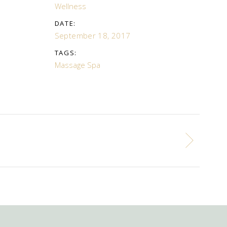
Wellness
DATE:
September 18, 2017
TAGS:
Massage
Spa