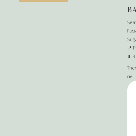
B
Seat
Faci
Sug
📍 P
⬇ B
Ther
ne