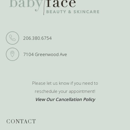
206.380.6754
7104 Greenwood Ave
Please let us know if you need to
reschedule your appointment!
View Our Cancellation Policy
CONTACT