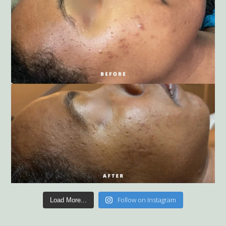
Follow on Instagram
Load More...