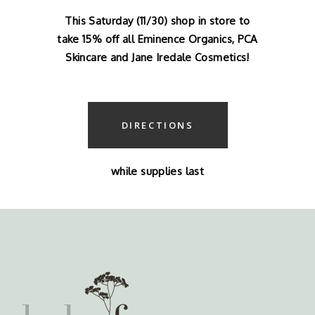
This Saturday (11/30) shop in store to
take 15% off all Eminence Organics, PCA
Skincare and Jane Iredale Cosmetics!
DIRECTIONS
while supplies last