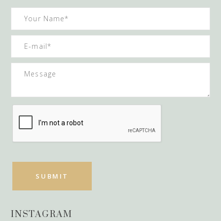
INSTAGRAM