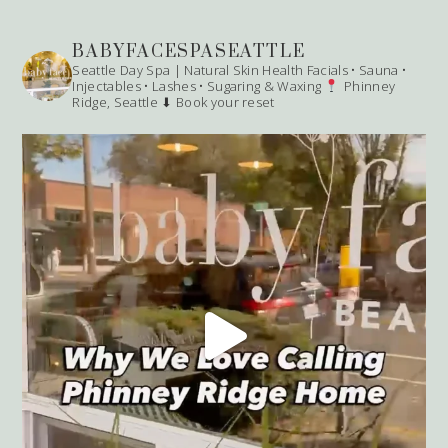
BABYFACESPASEATTLE
Seattle Day Spa | Natural Skin Health
Facials • Sauna •
Injectables • Lashes • Sugaring & Waxing
Phinney
Ridge, Seattle
⬇ Book your reset