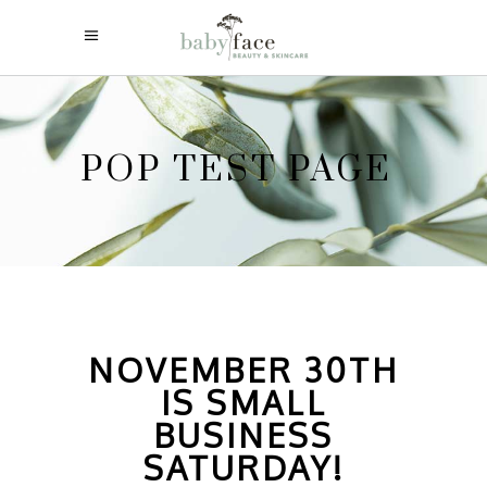
POP TEST PAGE
NOVEMBER 30TH
IS SMALL
BUSINESS
SATURDAY!