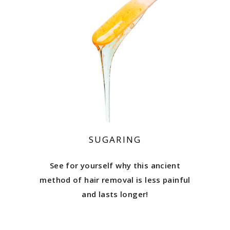
SUGARING
See for yourself why this ancient
method of hair removal is less painful
and lasts longer!