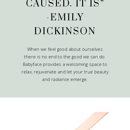
CAUSED. IT IS”
-EMILY
DICKINSON
When we feel good about ourselves
there is no end to the good we can do.
Babyface provides a welcoming space to
relax, rejuvenate and let your true beauty
and radiance emerge.