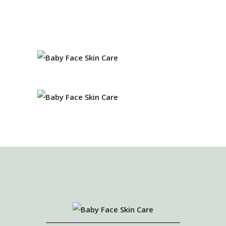
EVA ROBINS
Owner and Esthetician
JENNIFER BAKER
Master Esthetician