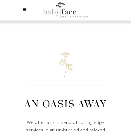
AN OASIS AWAY
We offer a rich menu of cutting edge
services in an un-hurried and relaxed