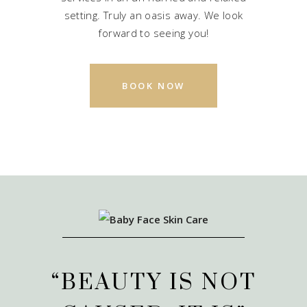
setting. Truly an oasis away. We look
forward to seeing you!
BOOK NOW
“BEAUTY IS NOT