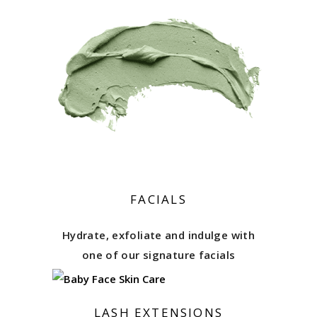
FACIALS
Hydrate, exfoliate and indulge with
one of our signature facials
LASH EXTENSIONS