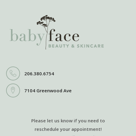
206.380.6754
7104 Greenwood Ave
Please let us know if you need to
reschedule your appointment!