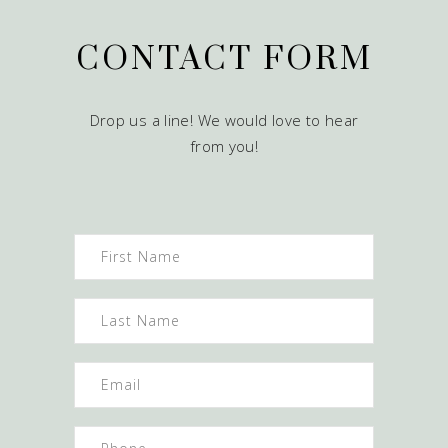
CONTACT FORM
Drop us a line! We would love to hear
from you!