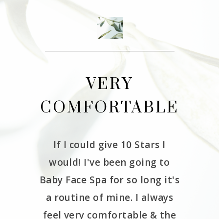
THE
VERY
CE
COMFORTABLE
W
If I could give 10 Stars I
It 
would! I've been going to
Babyfa
erience
Baby Face Spa for so long it's
and we
as very
a routine of mine. I always
had 
de me
feel very comfortable & the