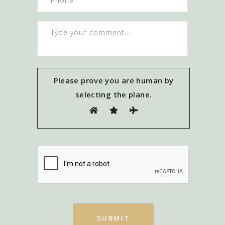
Please prove you are human by
selecting the
plane
.