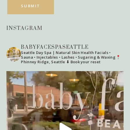
INSTAGRAM
BABYFACESPASEATTLE
Seattle Day Spa | Natural Skin Health
Facials •
Sauna • Injectables • Lashes • Sugaring & Waxing
Phinney Ridge, Seattle
⬇ Book your reset