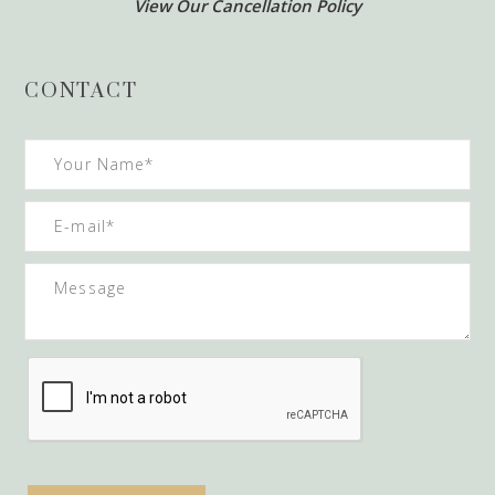
View Our Cancellation Policy
CONTACT