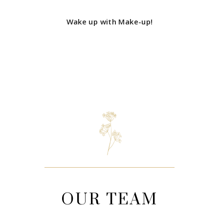
Wake up with Make-up!
OUR TEAM