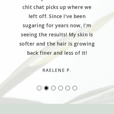
de the
chit chat picks up where we
 spa is
left off. Since I've been
 locate.
sugaring for years now, I'm
rough a
seeing the results! My skin is
wn the
softer and the hair is growing
ng lol.
back finer and less of it!
d!!
RAELENE P.